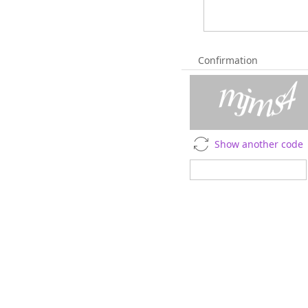
Confirmation
Show another code