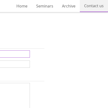
Contact us
Home
Seminars
Archive