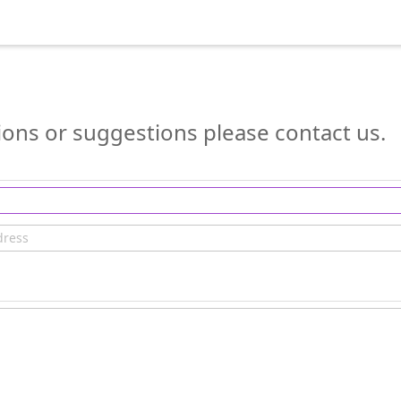
ions or suggestions please contact us.