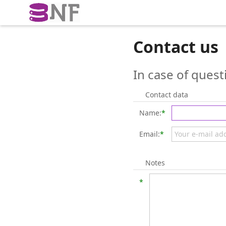
Contact us
In case of quest
Contact data
Name:
*
Email:
*
Notes
*