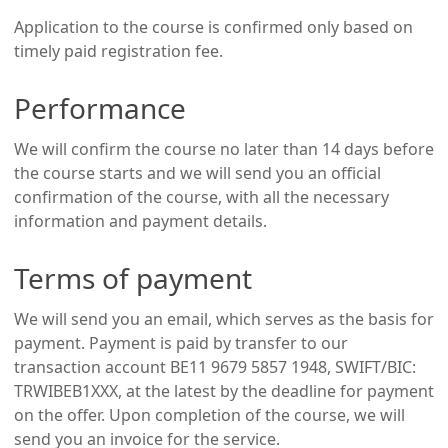
Application to the course is confirmed only based on
timely paid registration fee.
Performance
We will confirm the course no later than 14 days before
the course starts and we will send you an official
confirmation of the course, with all the necessary
information and payment details.
Terms of payment
We will send you an email, which serves as the basis for
payment. Payment is paid by transfer to our
transaction account BE11 9679 5857 1948, SWIFT/BIC:
TRWIBEB1XXX, at the latest by the deadline for payment
on the offer. Upon completion of the course, we will
send you an invoice for the service.