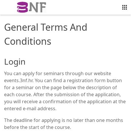
General Terms And
Conditions
Login
You can apply for seminars through our website
events.3nf.hr. You can find a registration form button
for a seminar on the page below the description of
each course. After the submission of the application,
you will receive a confirmation of the application at the
entered e-mail address.
The deadline for applying is no later than one months
before the start of the course.