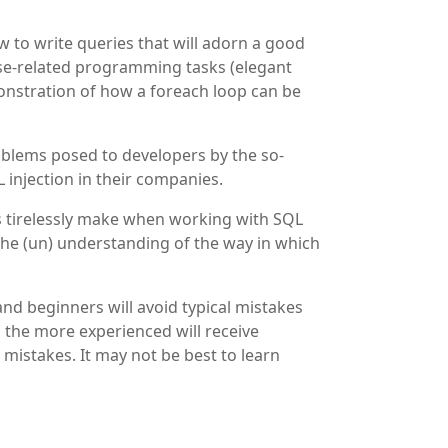
 to write queries that will adorn a good
ase-related programming tasks (elegant
monstration of how a foreach loop can be
roblems posed to developers by the so-
 injection in their companies.
ers tirelessly make when working with SQL
 the (un) understanding of the way in which
nd beginners will avoid typical mistakes
 the more experienced will receive
 mistakes. It may not be best to learn