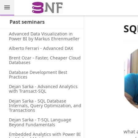
Past seminars
SQ
Advanced Data Visualization in 
Power BI by Markus Ehrenmueller
Alberto Ferrari - Advanced DAX
Brent Ozar - Faster, Cheaper Cloud 
Databases
Database Development Best 
Practices
Dejan Sarka - Advanced Analytics 
with Transact-SQL
Dejan Sarka - SQL Database 
Internals, Query Optimization, and 
Transactions
Dejan Sarka - T-SQL Language 
Beyond Fundamentals
what a
Embedded Analytics with Power BI 