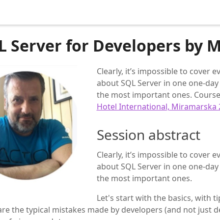
L Server for Developers by M
Clearly, it’s impossible to cover
about SQL Server in one one-day 
the most important ones. Course 
Hotel International, Miramarska 
Session abstract
Clearly, it’s impossible to cover
about SQL Server in one one-day 
the most important ones.
Let's start with the basics, with t
re the typical mistakes made by developers (and not just d