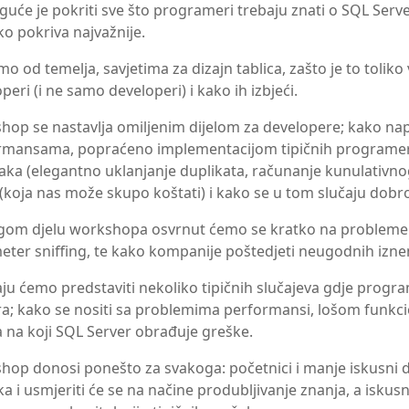
uće je pokriti sve što programeri trebaju znati o SQL Ser
o pokriva najvažnije.
o od temelja, savjetima za dizajn tablica, zašto je to toliko
peri (i ne samo developeri) i kako ih izbjeći.
hop se nastavlja omiljenim dijelom za developere; kako na
rmansama, popraćeno implementacijom tipičnih programer
ka (elegantno uklanjanje duplikata, računanje kunulativnog 
 (koja nas može skupo koštati) i kako se u tom slučaju dobro
gom djelu workshopa osvrnut ćemo se kratko na probleme k
ter sniffing, te kako kompanije poštedjeti neugodnih iznen
ju ćemo predstaviti nekoliko tipičnih slučajeva gdje progra
a; kako se nositi sa problemima performansi, lošom funkci
 na koji SQL Server obrađuje greške.
op donosi ponešto za svakoga: početnici i manje iskusni dev
a i usmjeriti će se na načine produbljivanje znanja, a iskusni