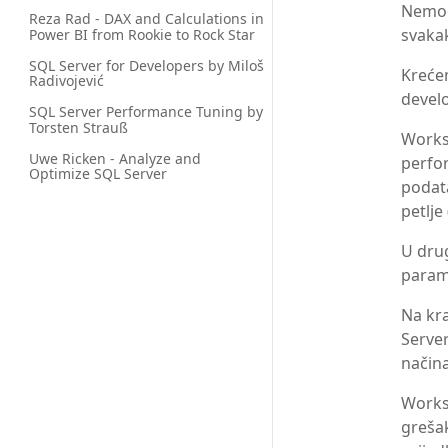
Nemog
Reza Rad - DAX and Calculations in 
svakak
Power BI from Rookie to Rock Star
SQL Server for Developers by Miloš 
Krećem
Radivojević
develo
SQL Server Performance Tuning by 
Torsten Strauß
Works
Uwe Ricken - Analyze and 
perfo
Optimize SQL Server
podata
petlje
U dru
parame
Na kra
Server
načina
Worksh
grešak