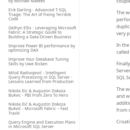
couple
by Michael Mateev
Erik Darling - Advanced T-SQL 
The wo
Triage: The Art of Fixing Terrible 
Code
perfor
duplic
Gethyn Ellis - Leveraging Microsoft 
Fabric: A Strategic Guide to 
very 
Building a Data-Driven Business
In the
Improve Power BI performance by 
optimizing DAX
called
Improve Your Database Tuning 
Finall
Skills by Uwe Ricken
Server
Miloš Radivojević - Intelligent 
Query Processing in SQL Server - 
SQL Se
Lessons Learned from Production
The wo
Nikola Ilic & Augustin Dokoza 
Bukvic - PBI From Zero To Hero
and wi
additi
Nikola Ilić & Augustin Dokoza 
Bukvić - Microsoft Fabric – Fast 
from o
Track!
Croati
Query Engine and Execution Plans 
in Microsoft SQL Server