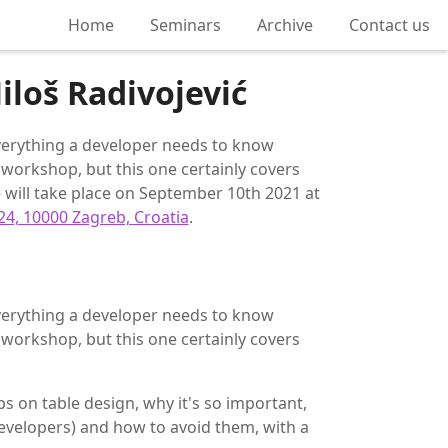
Home
Seminars
Archive
Contact us
iloš Radivojević
 everything a developer needs to know
workshop, but this one certainly covers
will take place on September 10th 2021 at
24, 10000 Zagreb, Croatia
.
 everything a developer needs to know
workshop, but this one certainly covers
ips on table design, why it's so important,
evelopers) and how to avoid them, with a