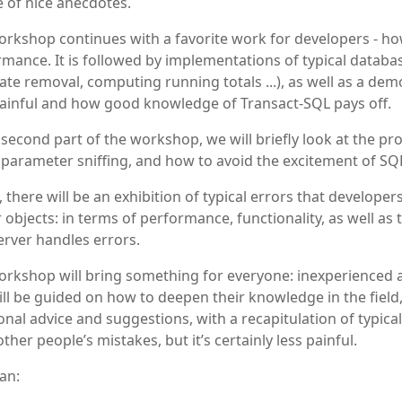
 of nice anecdotes.
rkshop continues with a favorite work for developers - how
mance. It is followed by implementations of typical datab
ate removal, computing running totals ...), as well as a de
painful and how good knowledge of Transact-SQL pays off.
 second part of the workshop, we will briefly look at the p
 parameter sniffing, and how to avoid the excitement of SQL
y, there will be an exhibition of typical errors that develop
 objects: in terms of performance, functionality, as well as
rver handles errors.
rkshop will bring something for everyone: inexperienced a
ll be guided on how to deepen their knowledge in the field,
onal advice and suggestions, with a recapitulation of typical
ther people’s mistakes, but it’s certainly less painful.
an: