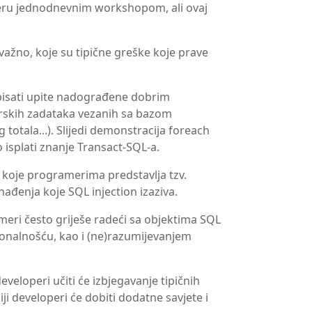
veru jednodnevnim workshopom, ali ovaj
 važno, koje su tipične greške koje prave
pisati upite nadograđene dobrim
skih zadataka vezanih sa bazom
totala...). Slijedi demonstracija foreach
 isplati znanje Transact-SQL-a.
oje programerima predstavlja tzv.
ađenja koje SQL injection izaziva.
meri često griješe radeći sa objektima SQL
onalnošću, kao i (ne)razumijevanjem
eloperi učiti će izbjegavanje tipičnih
ji developeri će dobiti dodatne savjete i