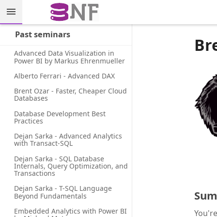
Past seminars
Br
Advanced Data Visualization in 
Power BI by Markus Ehrenmueller
Alberto Ferrari - Advanced DAX
Brent Ozar - Faster, Cheaper Cloud 
Databases
Database Development Best 
Practices
Dejan Sarka - Advanced Analytics 
with Transact-SQL
Dejan Sarka - SQL Database 
Internals, Query Optimization, and 
Transactions
Dejan Sarka - T-SQL Language 
Sum
Beyond Fundamentals
Embedded Analytics with Power BI 
You're