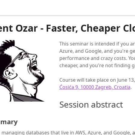
ent Ozar - Faster, Cheaper C
This seminar is intended if you a
Azure, and Google, and you're ge
performance and crazy costs. Yo
cheaper, and you're not finding 
Course will take place on June 13
Ćosića 9, 10000 Zagreb, Croatia
.
Session abstract
mary
 managing databases that live in AWS, Azure, and Google, a