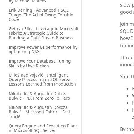
by Michael Mateev
slow p
Erik Darling - Advanced T-SQL 
good 
Triage: The Art of Fixing Terrible 
Code
Join m
Gethyn Ellis - Leveraging Microsoft 
SQL D
Fabric: A Strategic Guide to 
Building a Data-Driven Business
how I 
tuning
Improve Power BI performance by 
optimizing DAX
Throug
Improve Your Database Tuning 
innoce
Skills by Uwe Ricken
Miloš Radivojević - Intelligent 
You'll 
Query Processing in SQL Server - 
Lessons Learned from Production
Nikola Ilic & Augustin Dokoza 
Bukvic - PBI From Zero To Hero
Nikola Ilić & Augustin Dokoza 
Bukvić - Microsoft Fabric – Fast 
Track!
Query Engine and Execution Plans 
By the
in Microsoft SQL Server