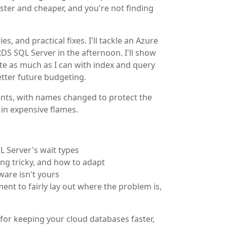
ster and cheaper, and you're not finding
s, and practical fixes. I'll tackle an Azure
 SQL Server in the afternoon. I'll show
ate as much as I can with index and query
tter future budgeting.
lients, with names changed to protect the
 in expensive flames.
L Server's wait types
g tricky, and how to adapt
ware isn't yours
t to fairly lay out where the problem is,
 for keeping your cloud databases faster,