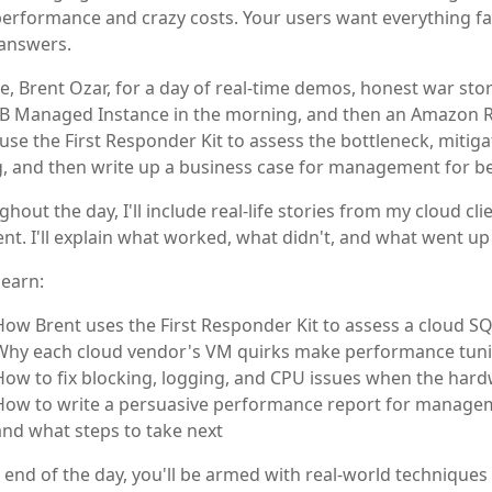
erformance and crazy costs. Your users want everything fa
answers.
e, Brent Ozar, for a day of real-time demos, honest war storie
B Managed Instance in the morning, and then an Amazon RDS
use the First Responder Kit to assess the bottleneck, mitig
, and then write up a business case for management for be
hout the day, I'll include real-life stories from my cloud c
nt. I'll explain what worked, what didn't, and what went up
learn:
How Brent uses the First Responder Kit to assess a cloud SQ
Why each cloud vendor's VM quirks make performance tunin
How to fix blocking, logging, and CPU issues when the hard
How to write a persuasive performance report for managemen
and what steps to take next
 end of the day, you'll be armed with real-world techniques