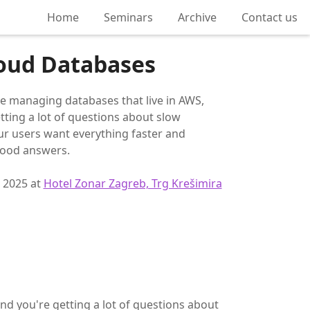
Home
Seminars
Archive
Contact us
loud Databases
re managing databases that live in AWS,
tting a lot of questions about slow
ur users want everything faster and
good answers.
, 2025 at
Hotel Zonar Zagreb, Trg Krešimira
nd you're getting a lot of questions about